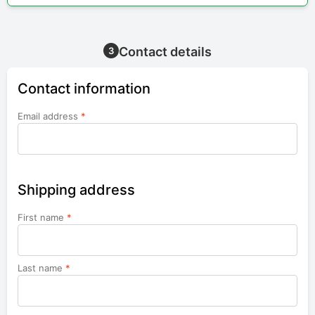
Contact details
3
Contact information
Email address
*
Shipping address
First name
*
Last name
*