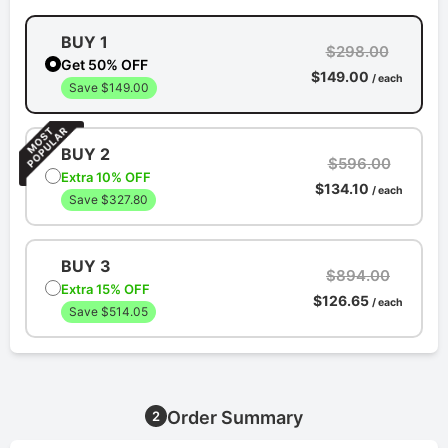
BUY 1
$298.00
Get 50% OFF
$149.00
/ each
Save $149.00
BUY 2
$596.00
Extra 10% OFF
$134.10
/ each
Save $327.80
BUY 3
$894.00
Extra 15% OFF
$126.65
/ each
Save $514.05
Order Summary
2