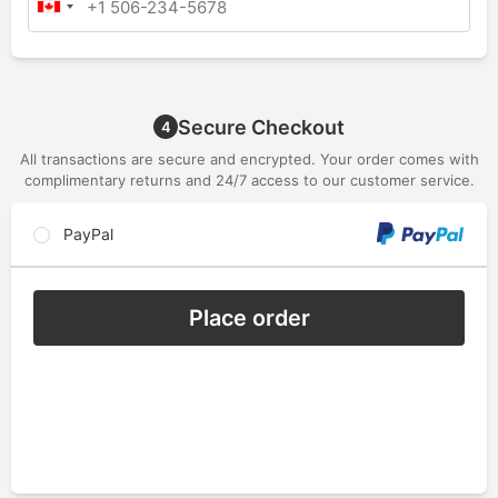
Secure Checkout
4
All transactions are secure and encrypted. Your order comes with
complimentary returns and 24/7 access to our customer service.
PayPal
Place order