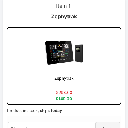
Item 1:
Zephytrak
Zephytrak
$298.00
$149.00
Product in stock, ships
today