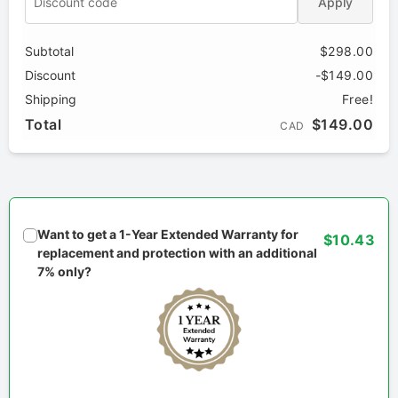
Apply
Subtotal
$298.00
Discount
-$149.00
Shipping
Free!
Total
$149.00
CAD
Want to get a 1-Year Extended Warranty for
$10.43
replacement and protection with an additional
7% only?