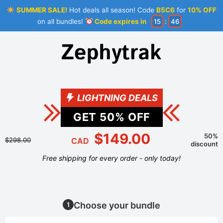
SUMMER SALE!
Hot deals all season! Code
B5C6
for
10% OFF
on all bundles!
Code expires in
15
:
46
LIGHTNING DEALS
GET
50
% OFF
$149.00
50%
$298.00
CAD
discount
Free shipping for every order - only today!
Choose your bundle
1