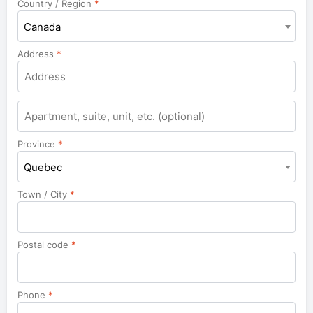
Country / Region
*
Canada
Address
*
Apartment,
suite,
unit,
Province
*
etc.
Quebec
Town / City
*
Postal code
*
Phone
*