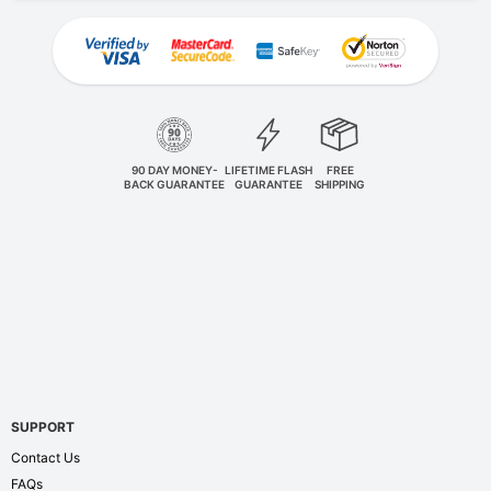
90 DAY MONEY-
LIFETIME FLASH
FREE
BACK GUARANTEE
GUARANTEE
SHIPPING
SUPPORT
Contact Us
FAQs