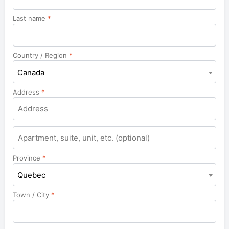
Last name
*
Country / Region
*
Canada
Address
*
Apartment,
suite,
unit,
Province
*
etc.
Quebec
Town / City
*