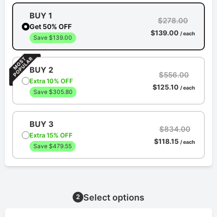
BUY 1
$278.00
Get 50% OFF
$139.00
/ each
Save $139.00
BUY 2
$556.00
Extra 10% OFF
$125.10
/ each
Save $305.80
BUY 3
$834.00
Extra 15% OFF
$118.15
/ each
Save $479.55
Select options
2