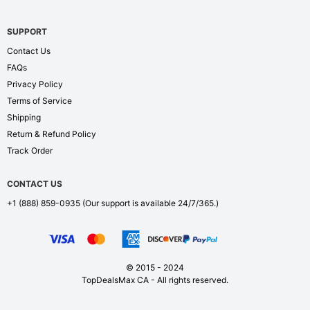
SUPPORT
Contact Us
FAQs
Privacy Policy
Terms of Service
Shipping
Return & Refund Policy
Track Order
CONTACT US
+1 (888) 859-0935
(Our support is available 24/7/365.)
© 2015 - 2024
TopDealsMax CA - All rights reserved.