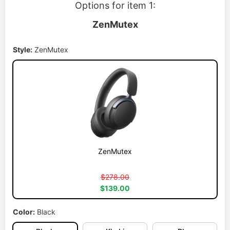
Options for item 1:
ZenMutex
Style:
ZenMutex
ZenMutex
$278.00
$139.00
Color:
Black