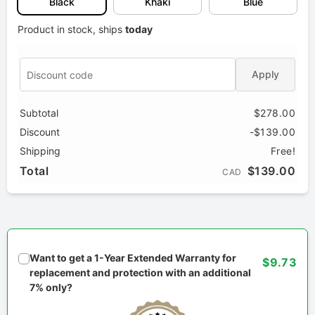
Black
Khaki
Blue
Product in stock, ships
today
Apply
Subtotal
$278.00
Discount
-$139.00
Shipping
Free!
Total
$139.00
CAD
Want to get a 1-Year Extended Warranty for
$9.73
replacement and protection with an additional
7% only?