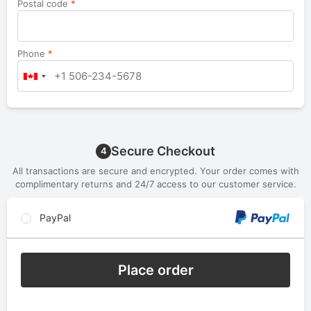
Postal code
*
Phone
*
Secure Checkout
4
All transactions are secure and encrypted. Your order comes with
complimentary returns and 24/7 access to our customer service.
PayPal
Place order