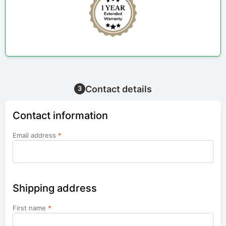
Contact details
3
Contact information
Email address
*
Shipping address
First name
*