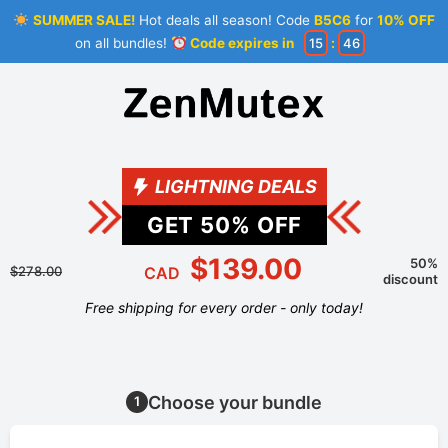
SUMMER SALE!
Hot deals all season! Code
B5C6
for
10% OFF
on all bundles!
Code expires in
15
:
46
LIGHTNING DEALS
GET
50
% OFF
$139.00
50%
$278.00
CAD
discount
Free shipping for every order - only today!
Choose your bundle
1