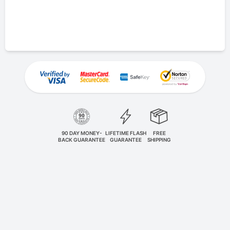
90 DAY MONEY-
LIFETIME FLASH
FREE
BACK GUARANTEE
GUARANTEE
SHIPPING