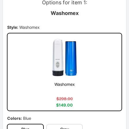
Options for item 1:
Washomex
Style:
Washomex
Washomex
$298.00
$149.00
Colors:
Blue