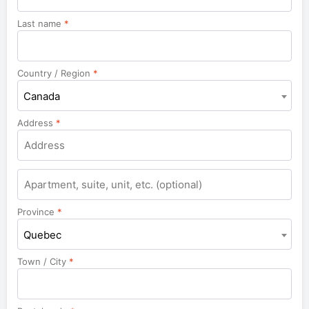
Last name
*
Country / Region
*
Canada
Address
*
Apartment,
suite,
unit,
Province
*
etc.
Quebec
Town / City
*