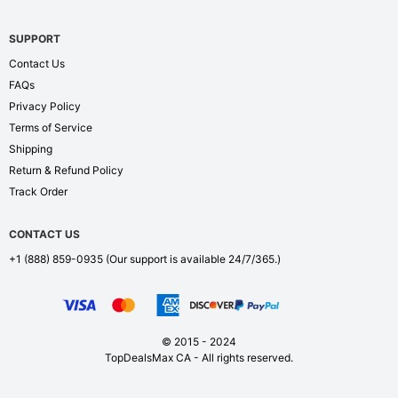
SUPPORT
Contact Us
FAQs
Privacy Policy
Terms of Service
Shipping
Return & Refund Policy
Track Order
CONTACT US
+1 (888) 859-0935
(Our support is available 24/7/365.)
© 2015 - 2024
TopDealsMax CA - All rights reserved.