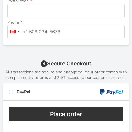
Postal code
*
Phone
*
Secure Checkout
4
All transactions are secure and encrypted. Your order comes with
complimentary returns and 24/7 access to our customer service.
PayPal
Place order