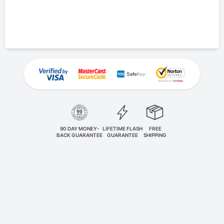
90 DAY MONEY-
LIFETIME FLASH
FREE
BACK GUARANTEE
GUARANTEE
SHIPPING