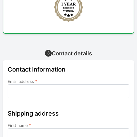
Contact details
3
Contact information
Email address
*
Shipping address
First name
*