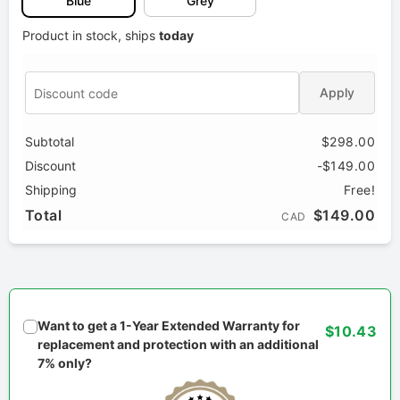
Blue
Grey
Product in stock, ships
today
Apply
Subtotal
$298.00
Discount
-$149.00
Shipping
Free!
Total
$149.00
CAD
Want to get a 1-Year Extended Warranty for
$10.43
replacement and protection with an additional
7% only?