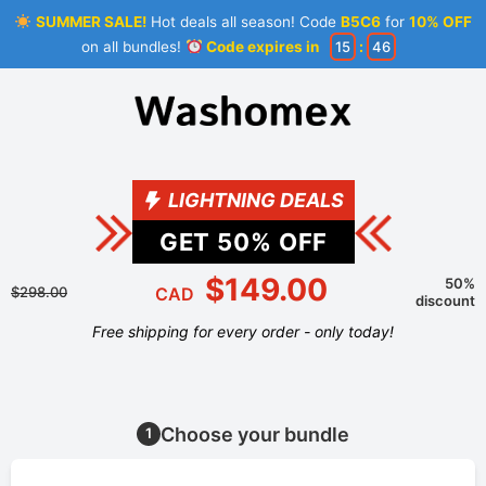
SUMMER SALE!
Hot deals all season! Code
B5C6
for
10% OFF
on all bundles!
Code expires in
15
:
46
LIGHTNING DEALS
GET
50
% OFF
$149.00
50%
$298.00
CAD
discount
Free shipping for every order - only today!
Choose your bundle
1