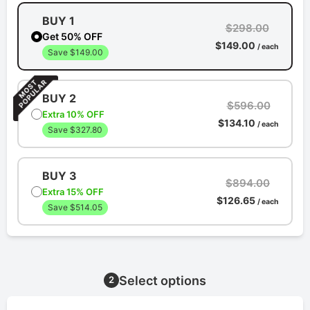
BUY 1
$298.00
Get 50% OFF
$149.00
/ each
Save $149.00
BUY 2
$596.00
Extra 10% OFF
$134.10
/ each
Save $327.80
BUY 3
$894.00
Extra 15% OFF
$126.65
/ each
Save $514.05
Select options
2