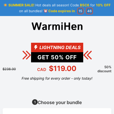
SUMMER SALE!
Hot deals all season! Code
B5C6
for
10% OFF
on all bundles!
Code expires in
15
:
46
LIGHTNING DEALS
GET
50
% OFF
$119.00
50%
$238.00
CAD
discount
Free shipping for every order - only today!
Choose your bundle
1