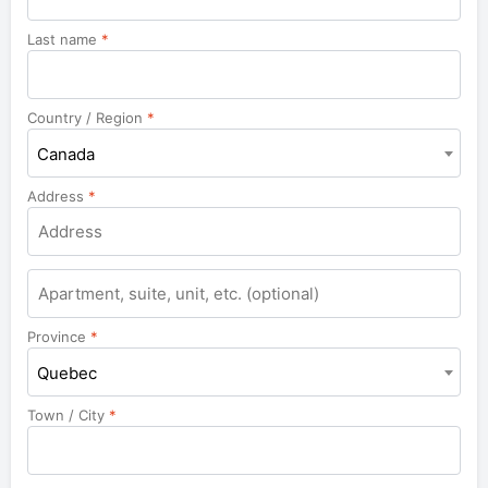
Last name
*
Country / Region
*
Canada
Address
*
Apartment,
suite,
unit,
Province
*
etc.
Quebec
Town / City
*