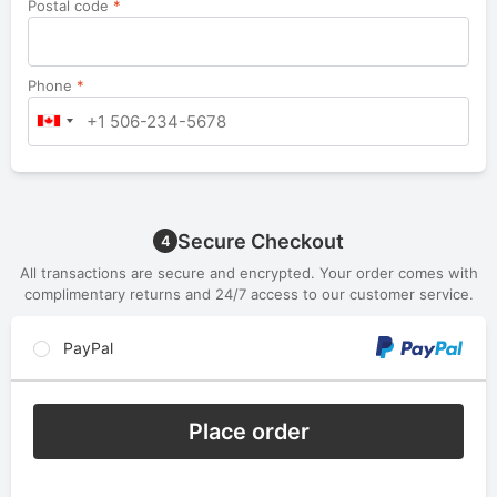
Postal code
*
Phone
*
Secure Checkout
4
All transactions are secure and encrypted. Your order comes with
complimentary returns and 24/7 access to our customer service.
PayPal
Place order