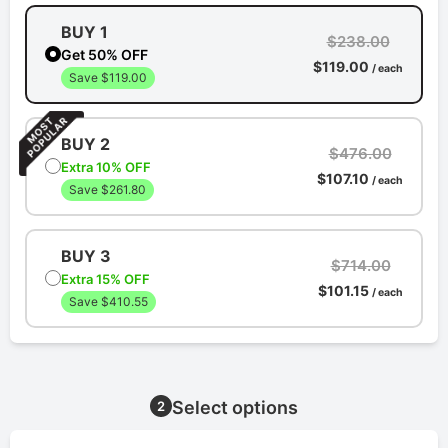
BUY 1
$238.00
Get 50% OFF
$119.00
/ each
Save $119.00
BUY 2
$476.00
Extra 10% OFF
$107.10
/ each
Save $261.80
BUY 3
$714.00
Extra 15% OFF
$101.15
/ each
Save $410.55
Select options
2