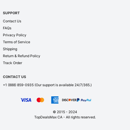
SUPPORT
Contact Us
FAQs
Privacy Policy
Terms of Service
Shipping
Return & Refund Policy
Track Order
CONTACT US
+1 (888) 859-0935
(Our support is available 24/7/365.)
© 2015 - 2024
TopDealsMax CA - All rights reserved.