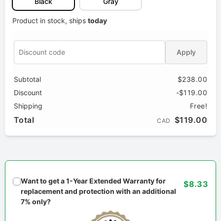
Black
Gray
Product in stock, ships
today
Apply
Subtotal
$238.00
Discount
-$119.00
Shipping
Free!
Total
$119.00
CAD
Want to get a 1-Year Extended Warranty for
$8.33
replacement and protection with an additional
7% only?