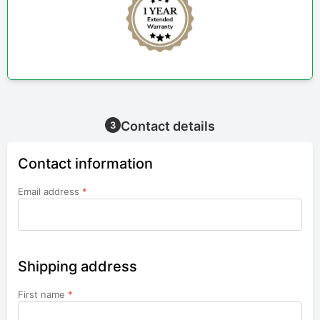
Contact details
3
Contact information
Email address
*
Shipping address
First name
*