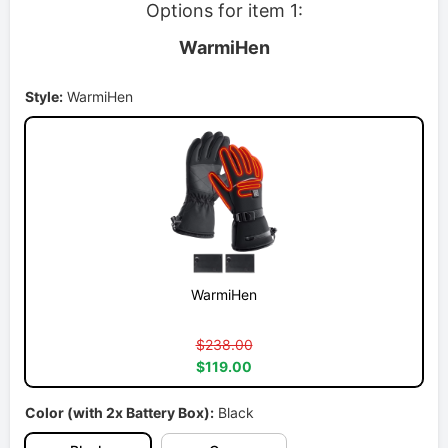
Options for item 1:
WarmiHen
Style:
WarmiHen
WarmiHen
$238.00
$119.00
Color (with 2x Battery Box):
Black