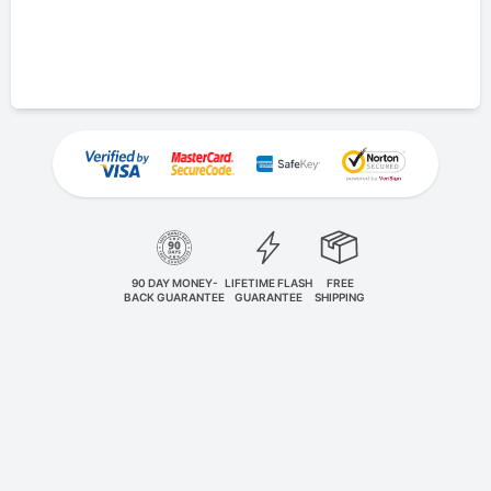
90 DAY MONEY-
LIFETIME FLASH
FREE
BACK GUARANTEE
GUARANTEE
SHIPPING