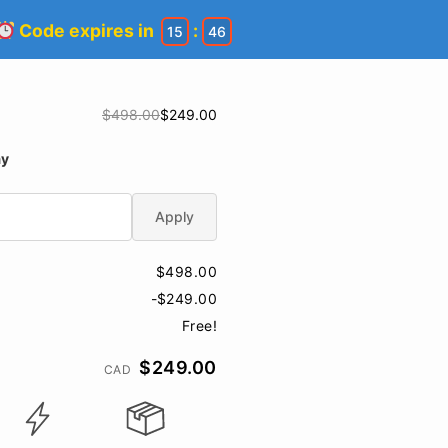
Code expires in
:
15
45
$498.00
$249.00
ay
Apply
$498.00
-$249.00
Free!
$249.00
CAD