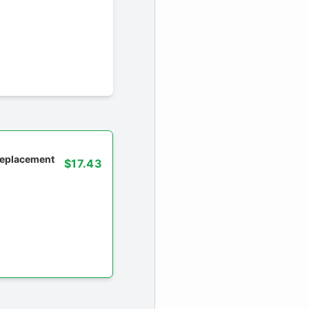
 replacement
$17.43