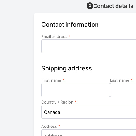
Contact details
3
Contact information
Email address
*
Shipping address
First name
*
Last name
*
Country / Region
*
Canada
Address
*