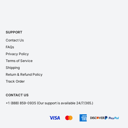
SUPPORT
Contact Us
FAQs
Privacy Policy
Terms of Service
Shipping
Return & Refund Policy
Track Order
CONTACT US
+1 (888) 859-0935
(Our support is available 24/7/365.)