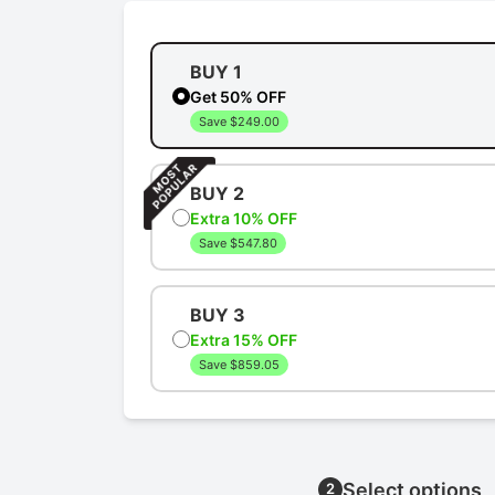
BUY 1
Get 50% OFF
Save $249.00
BUY 2
Extra 10% OFF
Save $547.80
BUY 3
Extra 15% OFF
Save $859.05
Select options
2