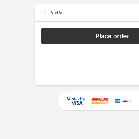
PayPal
Place order