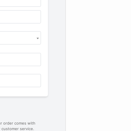
ur order comes with
 customer service.