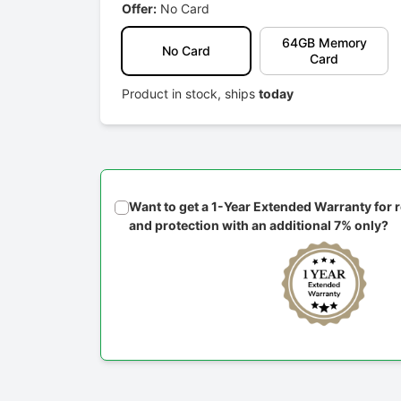
Offer:
No Card
64GB Memory
No Card
Card
Product in stock, ships
today
Want to get a 1-Year Extended Warranty for
and protection with an additional 7% only?