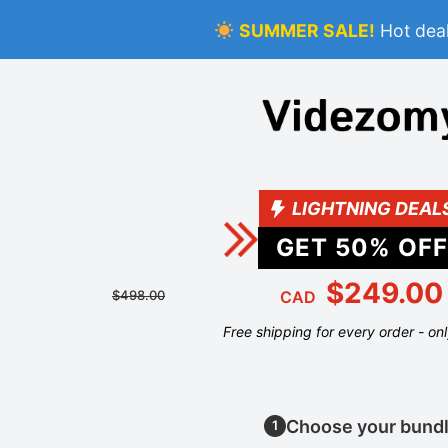
SUMMER SALE!
Hot deal
LIGHTNING DEAL
GET
50
% OFF
$249.00
$498.00
CAD
Free shipping for every order - on
Choose your bund
1