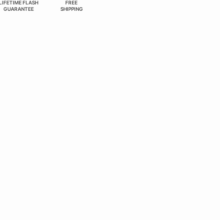
LIFETIME FLASH
FREE
GUARANTEE
SHIPPING