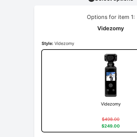
Options for item 1:
Videzomy
Style:
Videzomy
Videzomy
$498.00
$249.00