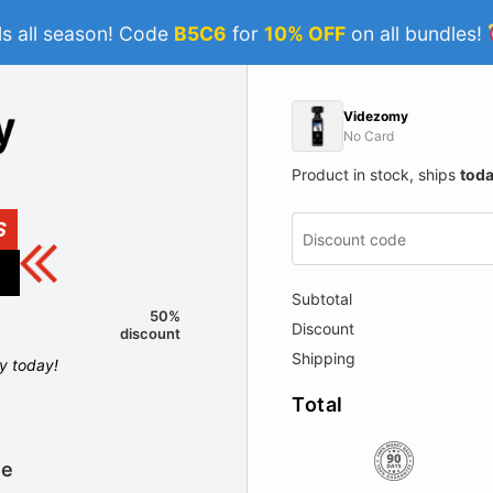
s all season! Code
B5C6
for
10% OFF
on all bundles!
Videzomy
No Card
Product in stock, ships
tod
S
Subtotal
50%
Discount
discount
Shipping
ly today!
Total
le