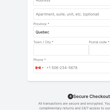
Apartment,
suite,
unit,
Province
*
etc.
Quebec
Town / City
*
Postal code
*
Phone
*
Secure Checkout
4
All transactions are secure and encrypted. Yo
complimentary returns and 24/7 access to our