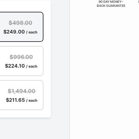
90 DAY MONEY-
BACK GUARANTEE
$498.00
$249.00
/ each
$996.00
$224.10
/ each
$1,494.00
$211.65
/ each