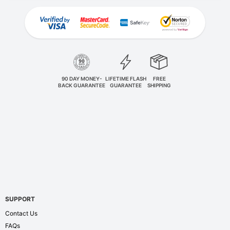
90 DAY MONEY-
LIFETIME FLASH
FREE
BACK GUARANTEE
GUARANTEE
SHIPPING
SUPPORT
Contact Us
FAQs