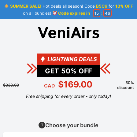
SUMMER SALE!
Hot deals all season! Code
B5C6
for
10% OFF
on all bundles!
Code expires in
15
:
45
LIGHTNING DEALS
GET
50
% OFF
$169.00
50%
$338.00
CAD
discount
Free shipping for every order - only today!
Choose your bundle
1