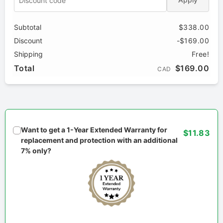
Subtotal
$338.00
Discount
-$169.00
Shipping
Free!
Total
$169.00
CAD
Want to get a 1-Year Extended Warranty for
$11.83
replacement and protection with an additional
7% only?