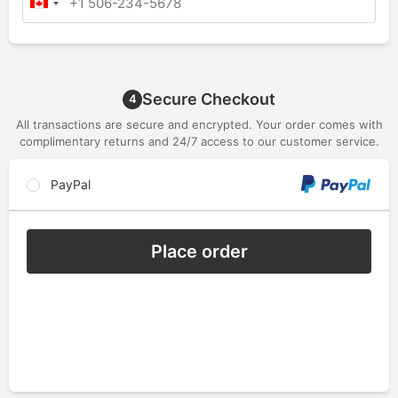
Secure Checkout
4
All transactions are secure and encrypted. Your order comes with
complimentary returns and 24/7 access to our customer service.
PayPal
Place order