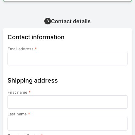
Contact details
3
Contact information
Email address
*
Shipping address
First name
*
Last name
*