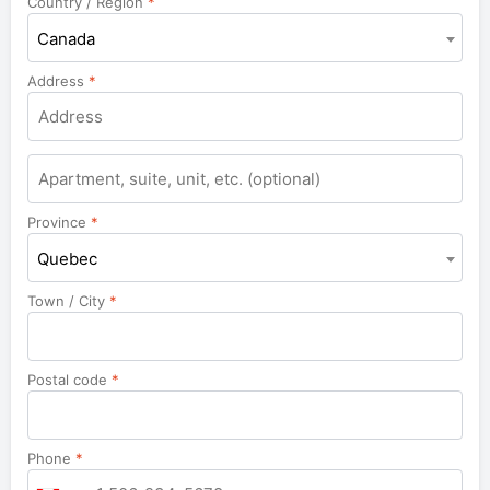
Country / Region
*
Canada
Address
*
Apartment,
suite,
unit,
Province
*
etc.
Quebec
Town / City
*
Postal code
*
Phone
*