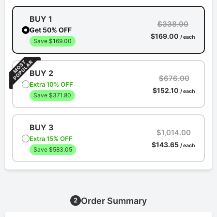
BUY 1
$338.00
Get 50% OFF
$169.00
/ each
Save $169.00
BUY 2
$676.00
Extra 10% OFF
$152.10
/ each
Save $371.80
BUY 3
$1,014.00
Extra 15% OFF
$143.65
/ each
Save $583.05
Order Summary
2