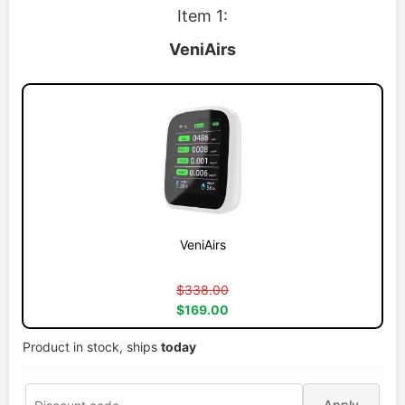
Item 1:
VeniAirs
VeniAirs
$338.00
$169.00
Product in stock, ships
today
Apply