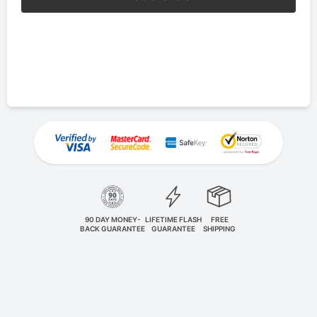
90 DAY MONEY-
LIFETIME FLASH
FREE
BACK GUARANTEE
GUARANTEE
SHIPPING