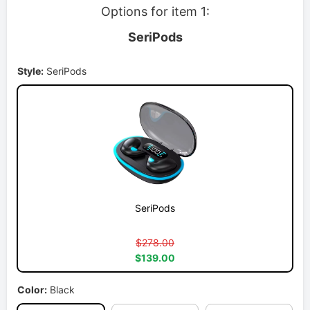
Options for item 1:
SeriPods
Style:
SeriPods
SeriPods
$278.00
$139.00
Color:
Black