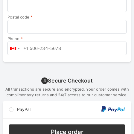
Postal code
*
Phone
*
Secure Checkout
4
All transactions are secure and encrypted. Your order comes with
complimentary returns and 24/7 access to our customer service.
PayPal
Place order