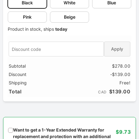
Black
White
Blue
Pink
Beige
Product in stock, ships
today
Apply
Subtotal
$278.00
Discount
-$139.00
Shipping
Free!
Total
$139.00
CAD
Want to get a 1-Year Extended Warranty for
$9.73
replacement and protection with an additional