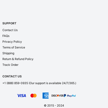
SUPPORT
Contact Us
FAQs
Privacy Policy
Terms of Service
Shipping
Return & Refund Policy
Track Order
CONTACT US
+1 (888) 859-0935
(Our support is available 24/7/365.)
© 2015 - 2024