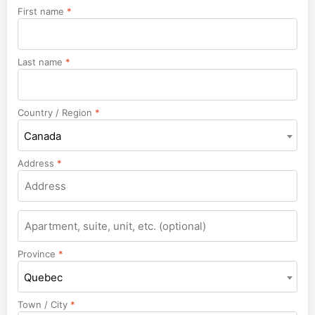
First name
*
Last name
*
Country / Region
*
Canada
Address
*
Apartment,
suite,
unit,
Province
*
etc.
Quebec
Town / City
*