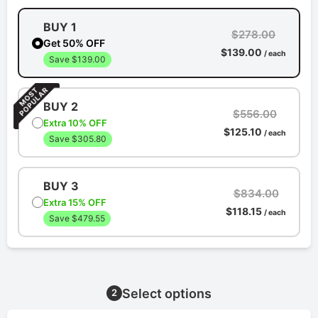
BUY 1
$278.00
Get 50% OFF
$139.00
/ each
Save $139.00
BUY 2
$556.00
Extra 10% OFF
$125.10
/ each
Save $305.80
BUY 3
$834.00
Extra 15% OFF
$118.15
/ each
Save $479.55
Select options
2