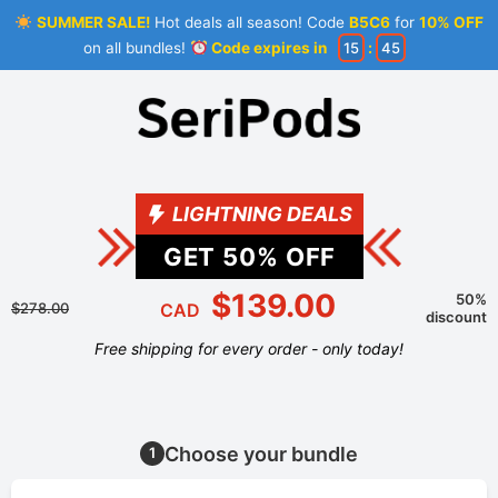
SUMMER SALE!
Hot deals all season! Code
B5C6
for
10% OFF
on all bundles!
Code expires in
15
:
45
LIGHTNING DEALS
GET
50
% OFF
$139.00
50%
$278.00
CAD
discount
Free shipping for every order - only today!
Choose your bundle
1