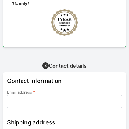
7% only?
Contact details
3
Contact information
Email address
*
Shipping address