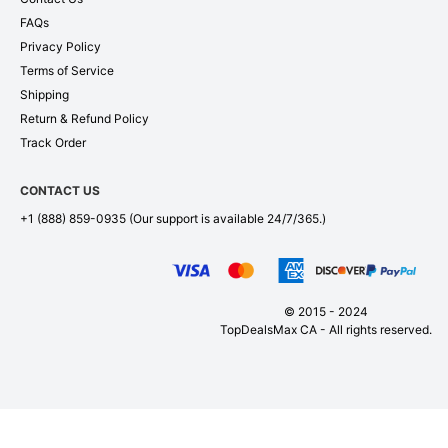
FAQs
Privacy Policy
Terms of Service
Shipping
Return & Refund Policy
Track Order
CONTACT US
+1 (888) 859-0935
(Our support is available 24/7/365.)
© 2015 - 2024
TopDealsMax CA - All rights reserved.