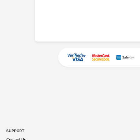
SUPPORT
Contact Us