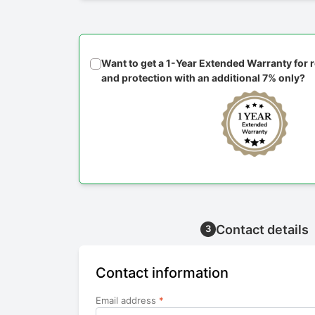
Want to get a 1-Year Extended Warranty for
and protection with an additional 7% only?
Contact details
3
Contact information
Email address
*