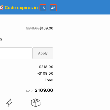
Code expires in
:
15
45
$218.00
$109.00
ay
Apply
$218.00
-$109.00
Free!
$109.00
CAD