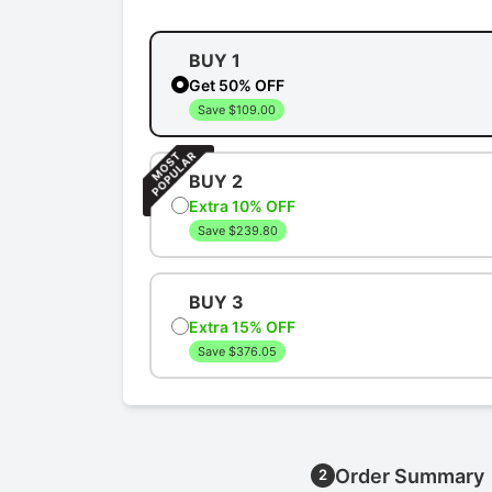
BUY 1
Get 50% OFF
Save $109.00
BUY 2
Extra 10% OFF
Save $239.80
BUY 3
Extra 15% OFF
Save $376.05
Order Summary
2