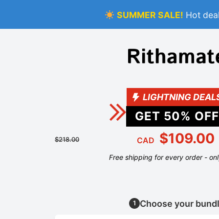
SUMMER SALE!
Hot deal
LIGHTNING DEAL
GET
50
% OFF
$109.00
$218.00
CAD
Free shipping for every order - on
Choose your bund
1