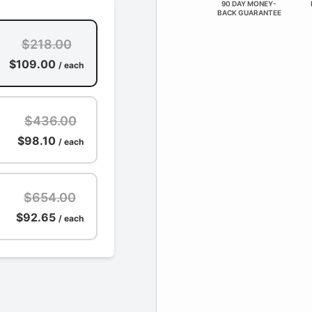
90 DAY MONEY-
BACK GUARANTEE
$218.00
$109.00
/ each
$436.00
$98.10
/ each
$654.00
$92.65
/ each