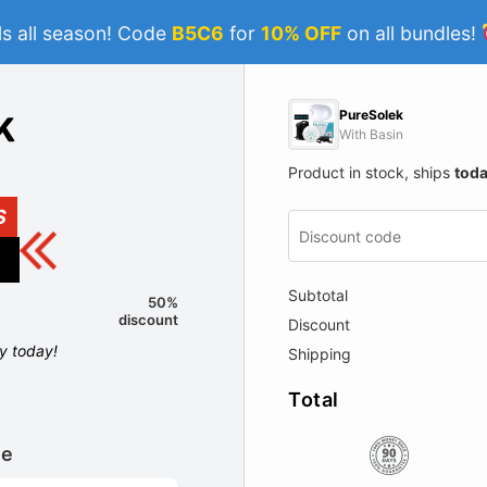
s all season! Code
B5C6
for
10% OFF
on all bundles!
PureSolek
With Basin
Product in stock, ships
tod
S
Subtotal
50%
discount
Discount
ly today!
Shipping
Total
le