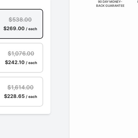
90 DAY MONEY-
BACK GUARANTEE
$538.00
$269.00
/ each
$1,076.00
$242.10
/ each
$1,614.00
$228.65
/ each