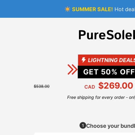
SUMMER SALE!
Hot deal
LIGHTNING DEAL
GET
50
% OFF
$269.00
$538.00
CAD
Free shipping for every order - on
Choose your bund
1