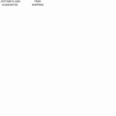
LIFETIME FLASH
FREE
GUARANTEE
SHIPPING