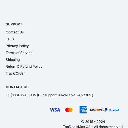
SUPPORT
Contact Us
FAQs
Privacy Policy
Terms of Service
Shipping
Return & Refund Policy
Track Order
CONTACT US
+1 (888) 859-0935
(Our support is available 24/7/365.)
© 2015 - 2024
TopDealsMax CA - All rights reserved.