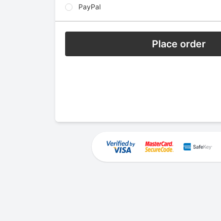
PayPal
Place order