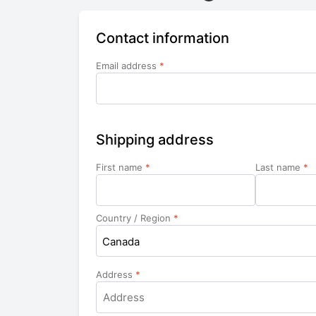
Contact information
Email address
*
Shipping address
First name
*
Last name
*
Country / Region
*
Canada
Address
*