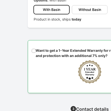
Options:
With Basin
With Basin
Without Basin
Product in stock, ships
today
Want to get a 1-Year Extended Warranty for
and protection with an additional 7% only?
Contact details
3