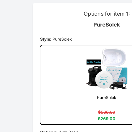
Options for item 1:
PureSolek
Style:
PureSolek
PureSolek
$538.00
$269.00