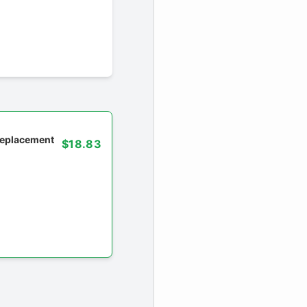
 replacement
$18.83