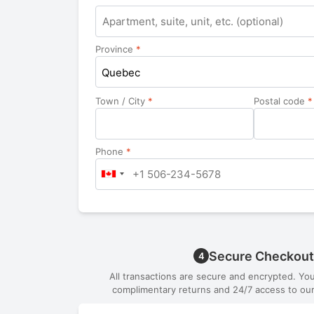
Apartment,
suite,
unit,
Province
*
etc.
Quebec
Town / City
*
Postal code
*
Phone
*
Secure Checkout
4
All transactions are secure and encrypted. Yo
complimentary returns and 24/7 access to our