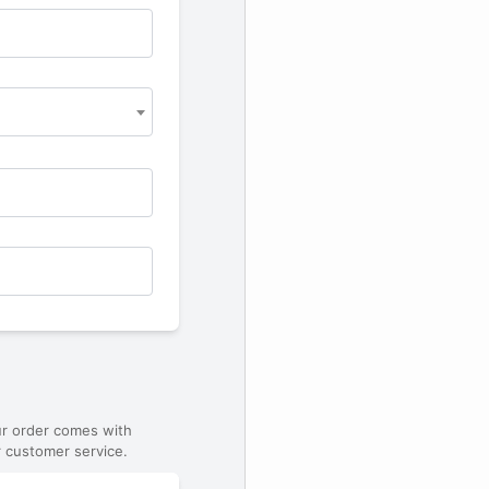
ur order comes with
 customer service.