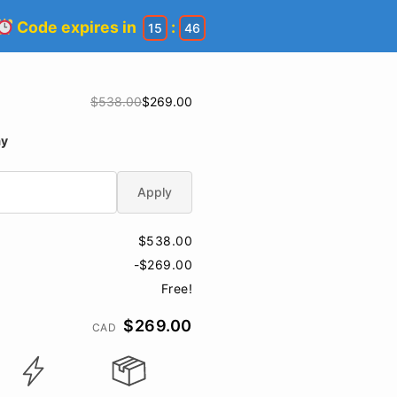
Code expires in
:
15
45
$538.00
$269.00
ay
Apply
$538.00
-$269.00
Free!
$269.00
CAD