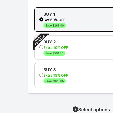
BUY 1
Get 50% OFF
Save $269.00
BUY 2
Extra 10% OFF
Save $591.80
BUY 3
Extra 15% OFF
Save $928.05
Select options
2