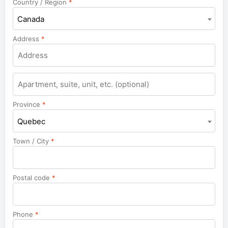
Country / Region
*
Canada
Address
*
Apartment,
suite,
unit,
Province
*
etc.
Quebec
Town / City
*
Postal code
*
Phone
*