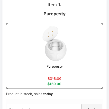
Item 1:
Purepesty
Purepesty
$318.00
$159.00
Product in stock, ships
today