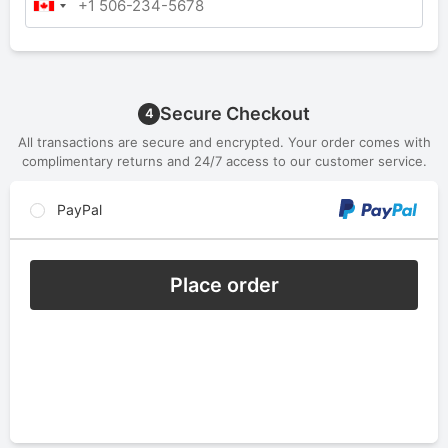
Secure Checkout
4
All transactions are secure and encrypted. Your order comes with
complimentary returns and 24/7 access to our customer service.
PayPal
Place order