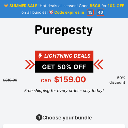
SUMMER SALE!
Hot deals all season! Code
B5C6
for
10% OFF
on all bundles!
Code expires in
15
:
45
LIGHTNING DEALS
GET
50
% OFF
$159.00
50%
$318.00
CAD
discount
Free shipping for every order - only today!
Choose your bundle
1