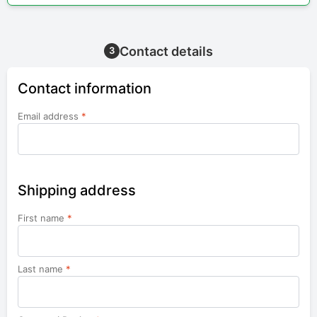
Contact details
3
Contact information
Email address
*
Shipping address
First name
*
Last name
*