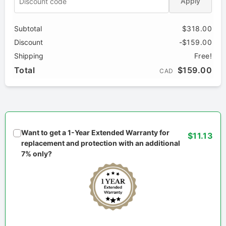
Apply
Subtotal
$318.00
Discount
-$159.00
Shipping
Free!
Total
$159.00
CAD
Want to get a 1-Year Extended Warranty for
$11.13
replacement and protection with an additional
7% only?