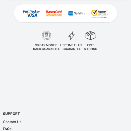
90 DAY MONEY-
LIFETIME FLASH
FREE
BACK GUARANTEE
GUARANTEE
SHIPPING
SUPPORT
Contact Us
FAQs