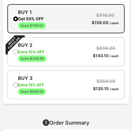
BUY 1
$318.00
Get 50% OFF
$159.00
/ each
Save $159.00
BUY 2
$636.00
Extra 10% OFF
$143.10
/ each
Save $349.80
BUY 3
$954.00
Extra 15% OFF
$135.15
/ each
Save $548.55
Order Summary
2