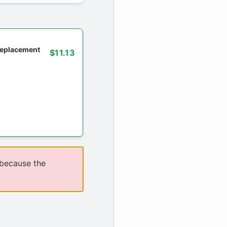
 replacement
$11.13
 because the