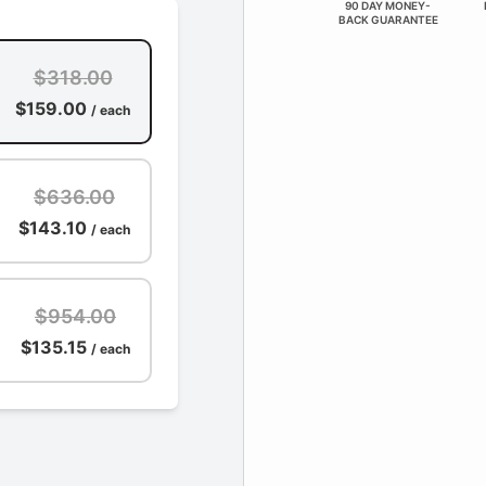
90 DAY MONEY-
BACK GUARANTEE
$318.00
$159.00
/ each
$636.00
$143.10
/ each
$954.00
$135.15
/ each