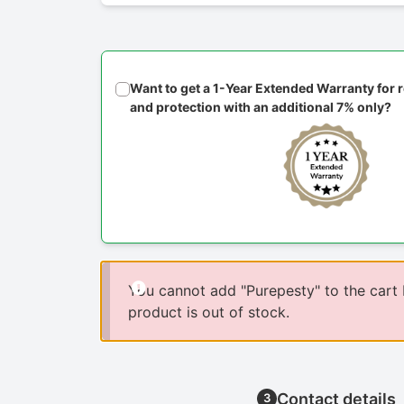
Want to get a 1-Year Extended Warranty for
and protection with an additional 7% only?
You cannot add "Purepesty" to the cart
product is out of stock.
Contact details
3