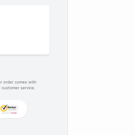
ur order comes with
 customer service.