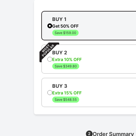
BUY 1
Get 50% OFF
Save $159.00
BUY 2
Extra 10% OFF
Save $349.80
BUY 3
Extra 15% OFF
Save $548.55
Order Summary
2