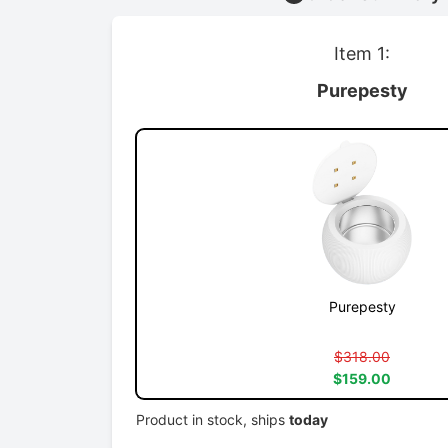
Item 1:
Purepesty
Purepesty
$318.00
$159.00
Product in stock, ships
today