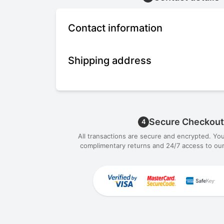
Contact information
Shipping address
Secure Checkout
4
All transactions are secure and encrypted. Yo
complimentary returns and 24/7 access to our