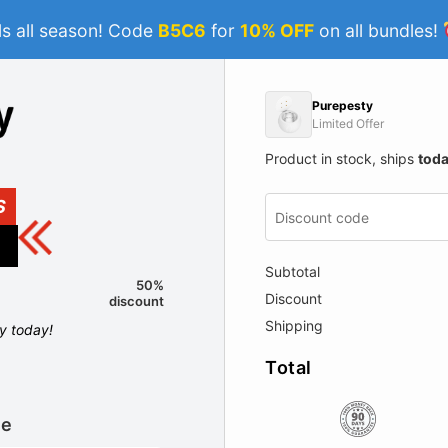
s all season! Code
B5C6
for
10% OFF
on all bundles!
Purepesty
Limited Offer
Product in stock, ships
tod
S
Subtotal
50%
Discount
discount
Shipping
ly today!
Total
le