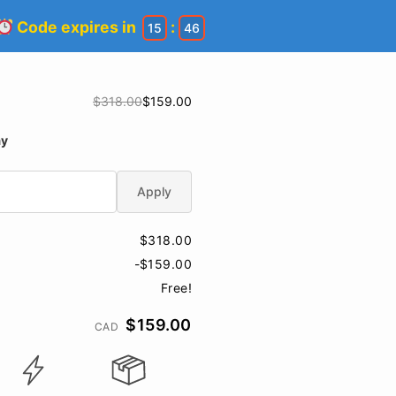
Code expires in
:
15
46
$318.00
$159.00
ay
Apply
$318.00
-$159.00
Free!
$159.00
CAD