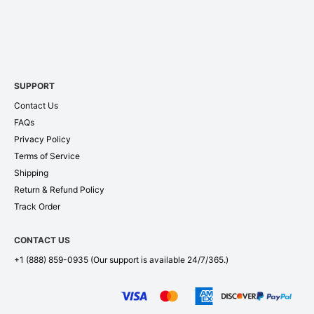
SUPPORT
Contact Us
FAQs
Privacy Policy
Terms of Service
Shipping
Return & Refund Policy
Track Order
CONTACT US
+1 (888) 859-0935
(Our support is available 24/7/365.)