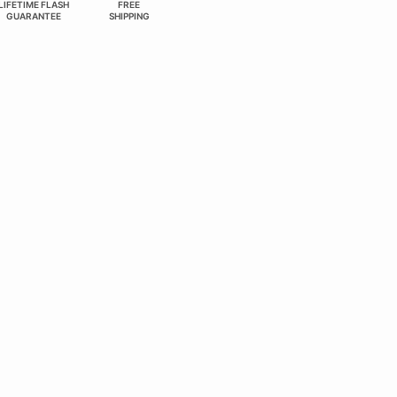
LIFETIME FLASH
FREE
GUARANTEE
SHIPPING