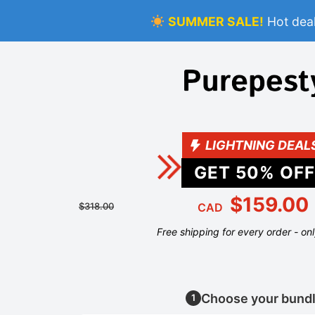
SUMMER SALE!
Hot deal
LIGHTNING DEAL
GET
50
% OFF
$159.00
$318.00
CAD
Free shipping for every order - on
Choose your bund
1