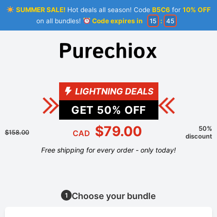
SUMMER SALE!
Hot deals all season! Code
B5C6
for
10% OFF
on all bundles!
Code expires in
15
:
45
LIGHTNING DEALS
GET
50
% OFF
$79.00
50%
$158.00
CAD
discount
Free shipping for every order - only today!
Choose your bundle
1