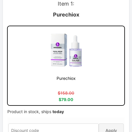
Item 1:
Purechiox
Purechiox
$158.00
$79.00
Product in stock, ships
today
Apply