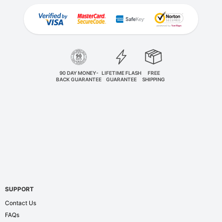
90 DAY MONEY-
LIFETIME FLASH
FREE
BACK GUARANTEE
GUARANTEE
SHIPPING
SUPPORT
Contact Us
FAQs