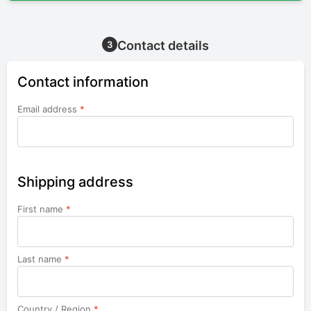
Contact details
3
Contact information
Email address
*
Shipping address
First name
*
Last name
*
Country / Region
*