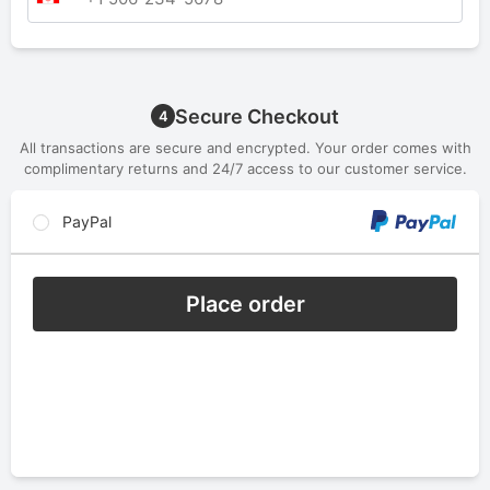
Secure Checkout
4
All transactions are secure and encrypted. Your order comes with
complimentary returns and 24/7 access to our customer service.
PayPal
Place order