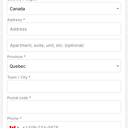
Canada
Address
*
Apartment,
suite,
unit,
Province
*
etc.
Quebec
Town / City
*
Postal code
*
Phone
*