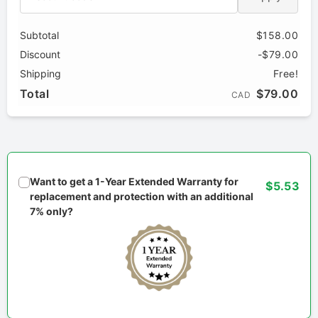
Subtotal
$158.00
Discount
-$79.00
Shipping
Free!
Total
$79.00
CAD
Want to get a 1-Year Extended Warranty for
$5.53
replacement and protection with an additional
7% only?