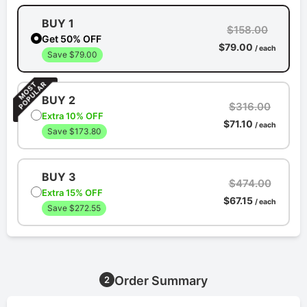
BUY 1
$158.00
Get 50% OFF
$79.00
/ each
Save $79.00
BUY 2
$316.00
Extra 10% OFF
$71.10
/ each
Save $173.80
BUY 3
$474.00
Extra 15% OFF
$67.15
/ each
Save $272.55
Order Summary
2