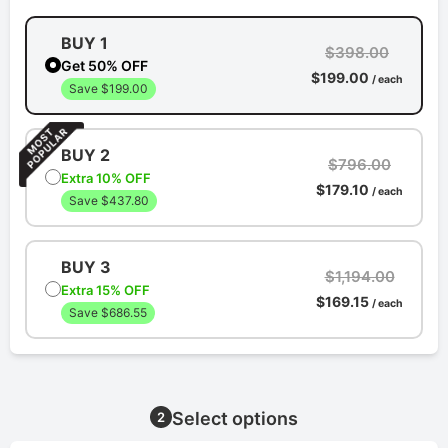
BUY 1
$398.00
Get 50% OFF
$199.00
/ each
Save $199.00
BUY 2
$796.00
Extra 10% OFF
$179.10
/ each
Save $437.80
BUY 3
$1,194.00
Extra 15% OFF
$169.15
/ each
Save $686.55
Select options
2