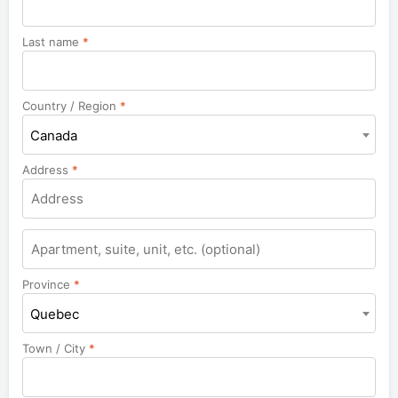
Last name
*
Country / Region
*
Canada
Address
*
Apartment,
suite,
unit,
Province
*
etc.
Quebec
Town / City
*