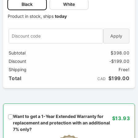
Black
White
Product in stock, ships
today
Apply
Subtotal
$398.00
Discount
-$199.00
Shipping
Free!
Total
$199.00
CAD
Want to get a 1-Year Extended Warranty for
$13.93
replacement and protection with an additional
7% only?