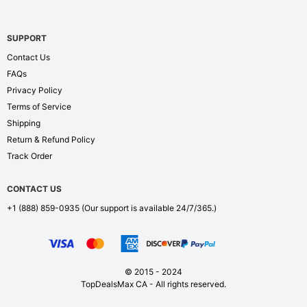
SUPPORT
Contact Us
FAQs
Privacy Policy
Terms of Service
Shipping
Return & Refund Policy
Track Order
CONTACT US
+1 (888) 859-0935
(Our support is available 24/7/365.)
© 2015 - 2024
TopDealsMax CA - All rights reserved.