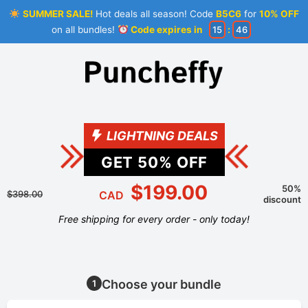
SUMMER SALE!
Hot deals all season! Code
B5C6
for
10% OFF
on all bundles!
Code expires in
15
:
46
LIGHTNING DEALS
GET
50
% OFF
$199.00
50%
$398.00
CAD
discount
Free shipping for every order - only today!
Choose your bundle
1