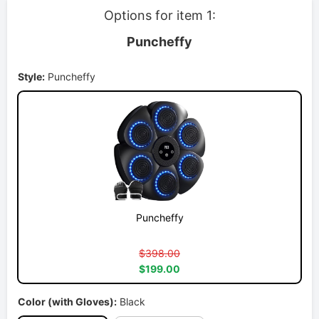
Options for item 1:
Puncheffy
Style:
Puncheffy
Puncheffy
$398.00
$199.00
Color (with Gloves):
Black