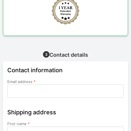
Contact details
3
Contact information
Email address
*
Shipping address
First name
*