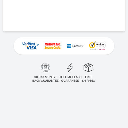
90 DAY MONEY-
LIFETIME FLASH
FREE
BACK GUARANTEE
GUARANTEE
SHIPPING