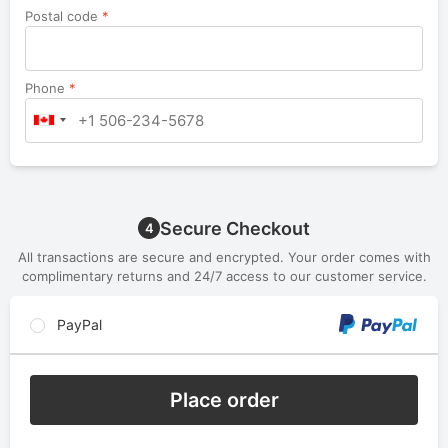
Postal code
*
Phone
*
Secure Checkout
4
All transactions are secure and encrypted. Your order comes with
complimentary returns and 24/7 access to our customer service.
PayPal
Place order