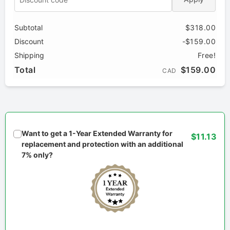
Subtotal
$318.00
Discount
-$159.00
Shipping
Free!
Total
$159.00
CAD
Want to get a 1-Year Extended Warranty for
$11.13
replacement and protection with an additional
7% only?