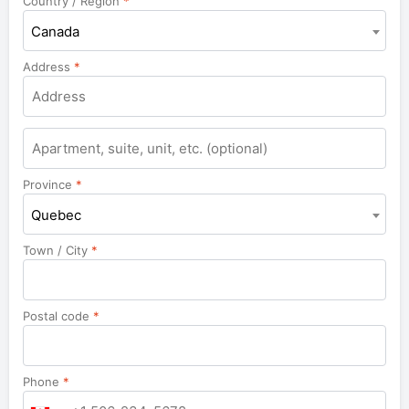
Country / Region
*
Canada
Address
*
Province
*
Quebec
Town / City
*
Postal code
*
Phone
*