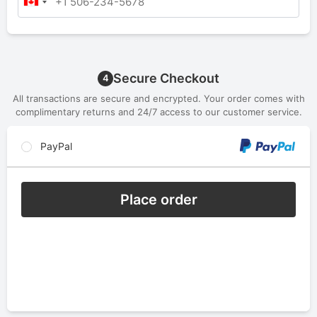
Secure Checkout
4
All transactions are secure and encrypted. Your order comes with
complimentary returns and 24/7 access to our customer service.
PayPal
Place order