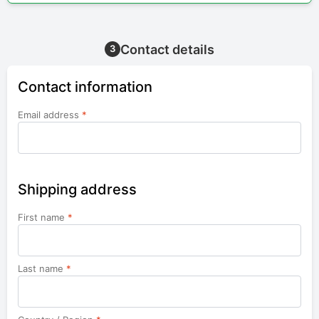
Contact details
3
Contact information
Email address
*
Shipping address
First name
*
Last name
*