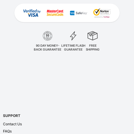
90 DAY MONEY-
LIFETIME FLASH
FREE
BACK GUARANTEE
GUARANTEE
SHIPPING
SUPPORT
Contact Us
FAQs