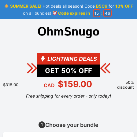
SUMMER SALE!
Hot deals all season! Code
B5C6
for
10% OFF
on all bundles!
Code expires in
15
:
46
LIGHTNING DEALS
GET
50
% OFF
$159.00
50%
$318.00
CAD
discount
Free shipping for every order - only today!
Choose your bundle
1