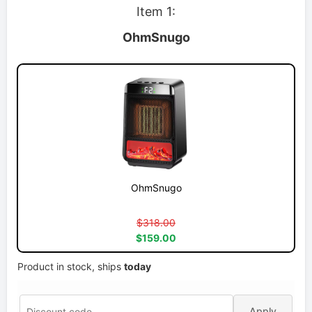
Item 1:
OhmSnugo
OhmSnugo
$318.00
$159.00
Product in stock, ships
today
Apply