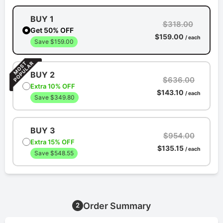
BUY 1
$318.00
Get 50% OFF
$159.00
/ each
Save $159.00
BUY 2
$636.00
Extra 10% OFF
$143.10
/ each
Save $349.80
BUY 3
$954.00
Extra 15% OFF
$135.15
/ each
Save $548.55
Order Summary
2