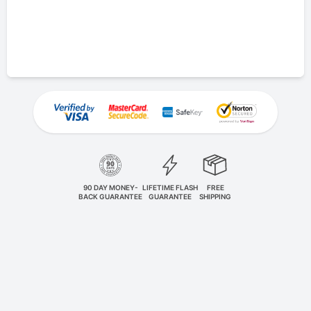
90 DAY MONEY-
LIFETIME FLASH
FREE
BACK GUARANTEE
GUARANTEE
SHIPPING