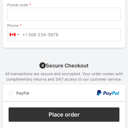
Postal code
*
Phone
*
Secure Checkout
4
All transactions are secure and encrypted. Your order comes with
complimentary returns and 24/7 access to our customer service.
PayPal
Place order