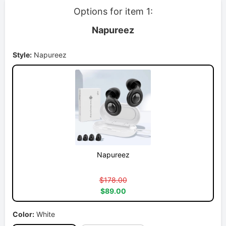
Options for item 1:
Napureez
Style:
Napureez
Napureez
$178.00
$89.00
Color:
White