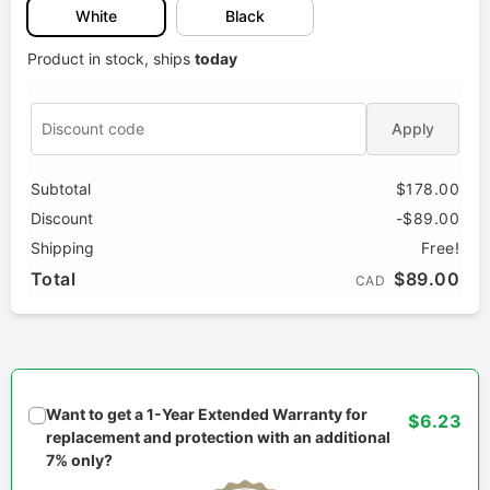
White
Black
Product in stock, ships
today
Apply
Subtotal
$178.00
Discount
-$89.00
Shipping
Free!
Total
$89.00
CAD
Want to get a 1-Year Extended Warranty for
$6.23
replacement and protection with an additional
7% only?