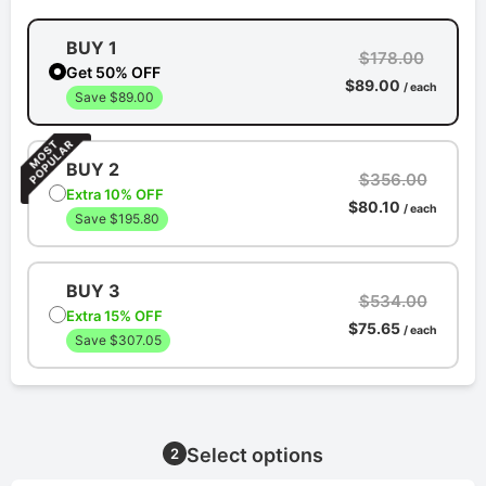
BUY 1
$178.00
Get 50% OFF
$89.00
/ each
Save $89.00
BUY 2
$356.00
Extra 10% OFF
$80.10
/ each
Save $195.80
BUY 3
$534.00
Extra 15% OFF
$75.65
/ each
Save $307.05
Select options
2