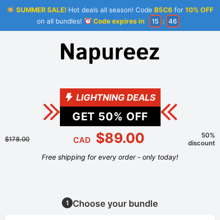
SUMMER SALE!
Hot deals all season! Code
B5C6
for
10% OFF
on all bundles!
Code expires in
15
:
46
LIGHTNING DEALS
GET
50
% OFF
$89.00
50%
$178.00
CAD
discount
Free shipping for every order - only today!
Choose your bundle
1