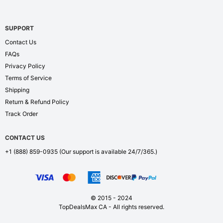
SUPPORT
Contact Us
FAQs
Privacy Policy
Terms of Service
Shipping
Return & Refund Policy
Track Order
CONTACT US
+1 (888) 859-0935
(Our support is available 24/7/365.)
© 2015 - 2024
TopDealsMax CA - All rights reserved.