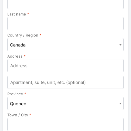
Last name
*
Country / Region
*
Canada
Address
*
Apartment,
suite,
unit,
Province
*
etc.
Quebec
Town / City
*