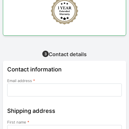
Contact details
3
Contact information
Email address
*
Shipping address
First name
*