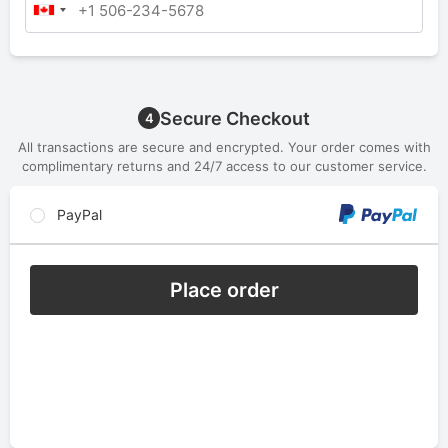
Secure Checkout
4
All transactions are secure and encrypted. Your order comes with
complimentary returns and 24/7 access to our customer service.
PayPal
Place order