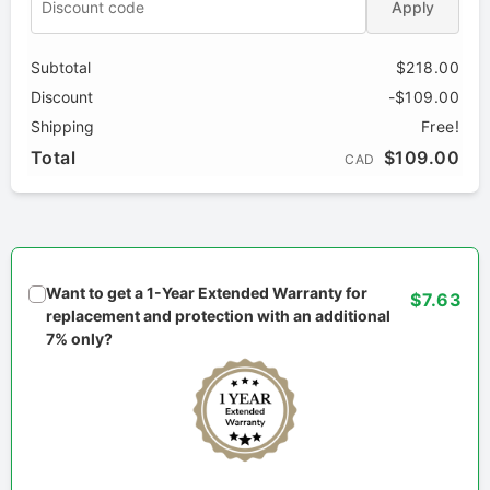
Apply
Subtotal
$218.00
Discount
-$109.00
Shipping
Free!
Total
$109.00
CAD
Want to get a 1-Year Extended Warranty for
$7.63
replacement and protection with an additional
7% only?