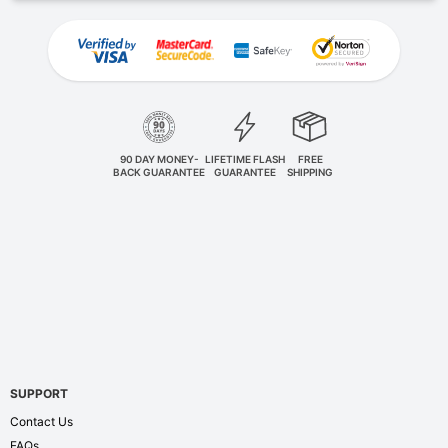
90 DAY MONEY-
LIFETIME FLASH
FREE
BACK GUARANTEE
GUARANTEE
SHIPPING
SUPPORT
Contact Us
FAQs