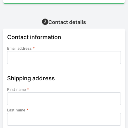
Contact details
3
Contact information
Email address
*
Shipping address
First name
*
Last name
*