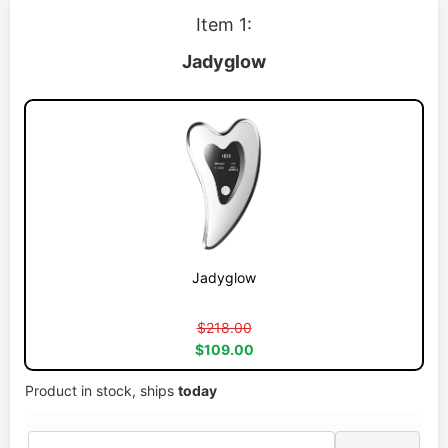
Item 1:
Jadyglow
Jadyglow
$218.00
$109.00
Product in stock, ships
today