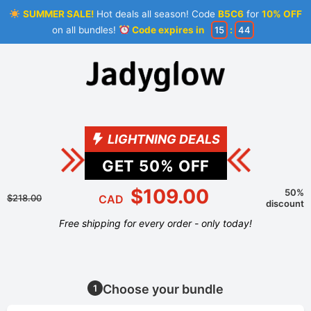
SUMMER SALE!
Hot deals all season! Code
B5C6
for
10% OFF
on all bundles!
Code expires in
15
:
43
LIGHTNING DEALS
GET
50
% OFF
$109.00
50%
$218.00
CAD
discount
Free shipping for every order - only today!
Choose your bundle
1