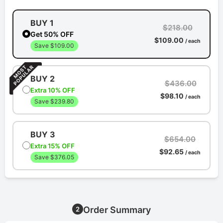
BUY 1
$218.00
Get 50% OFF
$109.00
/ each
Save $109.00
BUY 2
$436.00
Extra 10% OFF
$98.10
/ each
Save $239.80
BUY 3
$654.00
Extra 15% OFF
$92.65
/ each
Save $376.05
Order Summary
2