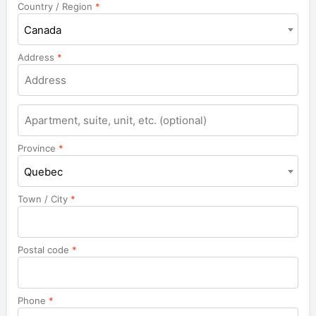
Country / Region
*
Canada
Address
*
Apartment,
suite,
unit,
Province
*
etc.
Quebec
Town / City
*
Postal code
*
Phone
*