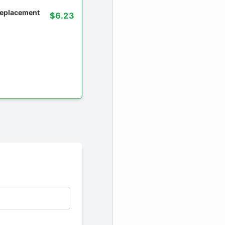
 replacement
$6.23