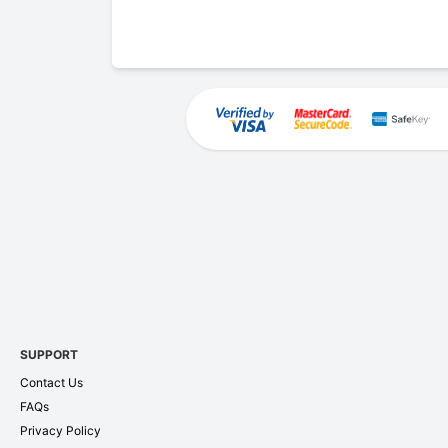
SUPPORT
Contact Us
FAQs
Privacy Policy