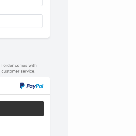
ur order comes with
 customer service.