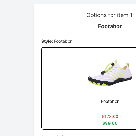
Options for item 1:
Footabor
Style:
Footabor
Footabor
$178.00
$89.00