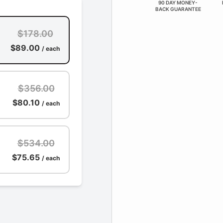
90 DAY MONEY-
BACK GUARANTEE
$178.00
$89.00
/ each
$356.00
$80.10
/ each
$534.00
$75.65
/ each