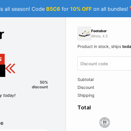
s all season! Code
B5C6
for
10% OFF
on all bundles!
Footabor
White, 4.5
Product in stock, ships
tod
S
Subtotal
50%
discount
Discount
Shipping
ly today!
Total
le