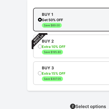
BUY 1
Get 50% OFF
Save $89.00
BUY 2
Extra 10% OFF
Save $195.80
BUY 3
Extra 15% OFF
Save $307.05
Select options
2