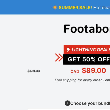
SUMMER SALE!
Hot deal
LIGHTNING DEAL
GET
50
% OFF
$89.00
$178.00
CAD
Free shipping for every order - on
Choose your bund
1