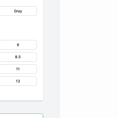
Gray
6
8.5
11
13