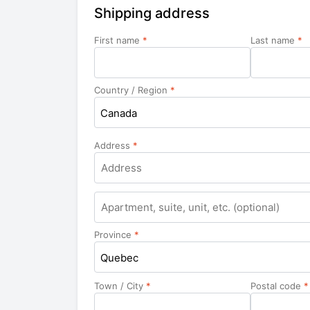
Shipping address
First name
*
Last name
*
Country / Region
*
Canada
Address
*
Apartment,
suite,
unit,
Province
*
etc.
Quebec
Town / City
*
Postal code
*