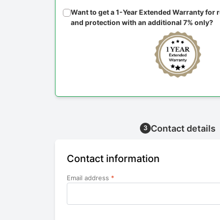
Want to get a 1-Year Extended Warranty for
and protection with an additional 7% only?
Contact details
3
Contact information
Email address
*