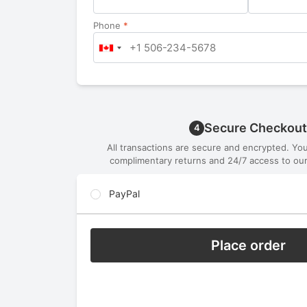
Phone
*
Secure Checkout
4
All transactions are secure and encrypted. Yo
complimentary returns and 24/7 access to our
PayPal
Place order