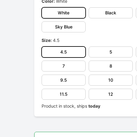
Color:
White
White
Black
Sky Blue
Size:
4.5
4.5
5
7
8
9.5
10
11.5
12
Product in stock, ships
today