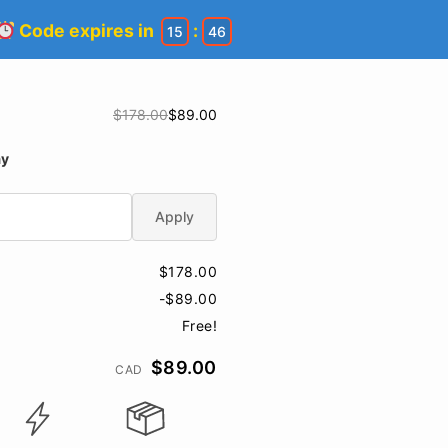
Code expires in
:
15
45
$178.00
$89.00
ay
Apply
$178.00
-$89.00
Free!
$89.00
CAD