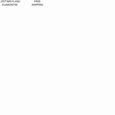
LIFETIME FLASH
FREE
GUARANTEE
SHIPPING