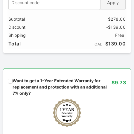
Apply
Subtotal
$278.00
Discount
-$139.00
Shipping
Free!
Total
$139.00
CAD
Want to get a 1-Year Extended Warranty for
$9.73
replacement and protection with an additional
7% only?