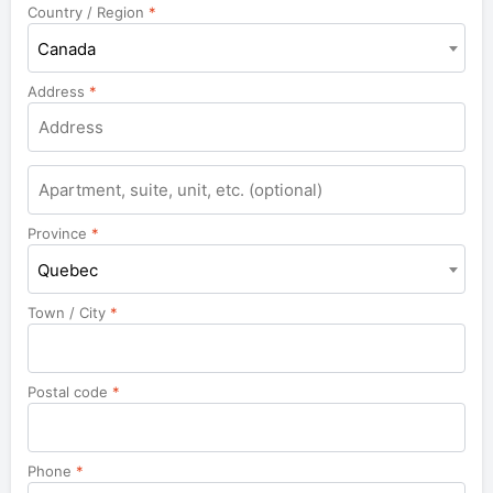
Country / Region
*
Canada
Address
*
Apartment,
suite,
unit,
Province
*
etc.
Quebec
Town / City
*
Postal code
*
Phone
*