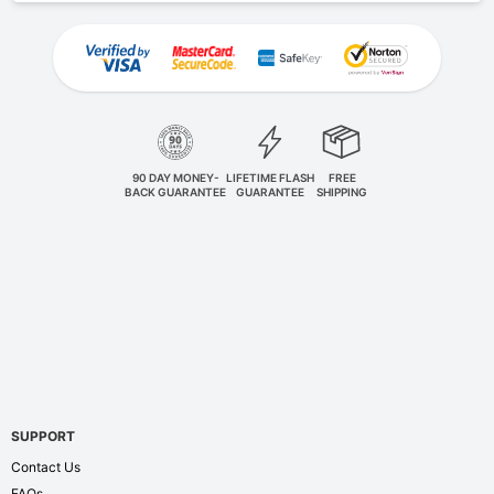
90 DAY MONEY-
LIFETIME FLASH
FREE
BACK GUARANTEE
GUARANTEE
SHIPPING
SUPPORT
Contact Us
FAQs