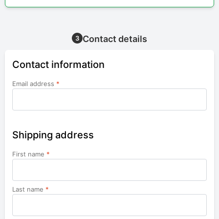
Contact details
3
Contact information
Email address
*
Shipping address
First name
*
Last name
*