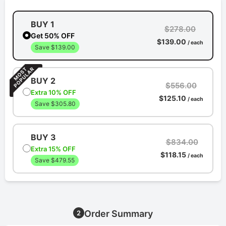
BUY 1
$278.00
Get 50% OFF
$139.00
/ each
Save $139.00
BUY 2
$556.00
Extra 10% OFF
$125.10
/ each
Save $305.80
BUY 3
$834.00
Extra 15% OFF
$118.15
/ each
Save $479.55
Order Summary
2