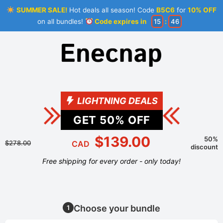
SUMMER SALE!
Hot deals all season! Code
B5C6
for
10% OFF
on all bundles!
Code expires in
15
:
46
LIGHTNING DEALS
GET
50
% OFF
$139.00
50%
$278.00
CAD
discount
Free shipping for every order - only today!
Choose your bundle
1