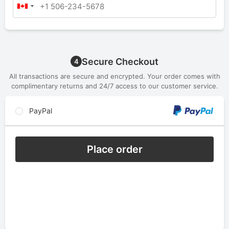
Secure Checkout
4
All transactions are secure and encrypted. Your order comes with
complimentary returns and 24/7 access to our customer service.
PayPal
Place order