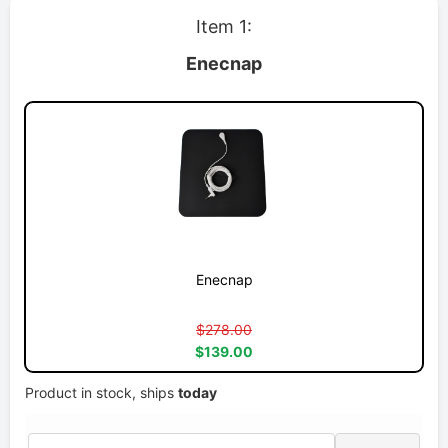
Item 1:
Enecnap
Enecnap
$278.00
$139.00
Product in stock, ships
today