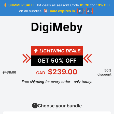
SUMMER SALE!
Hot deals all season! Code
B5C6
for
10% OFF
on all bundles!
Code expires in
15
:
46
LIGHTNING DEALS
GET
50
% OFF
$239.00
50%
$478.00
CAD
discount
Free shipping for every order - only today!
Choose your bundle
1