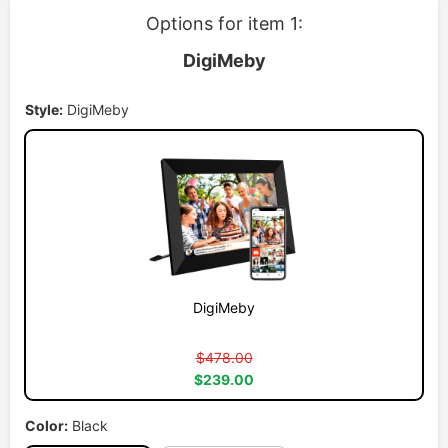
Options for item 1:
DigiMeby
Style:
DigiMeby
DigiMeby
$478.00
$239.00
Color:
Black