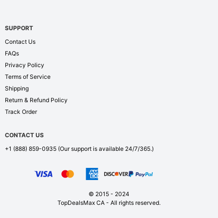
SUPPORT
Contact Us
FAQs
Privacy Policy
Terms of Service
Shipping
Return & Refund Policy
Track Order
CONTACT US
+1 (888) 859-0935
(Our support is available 24/7/365.)
© 2015 - 2024
TopDealsMax CA - All rights reserved.