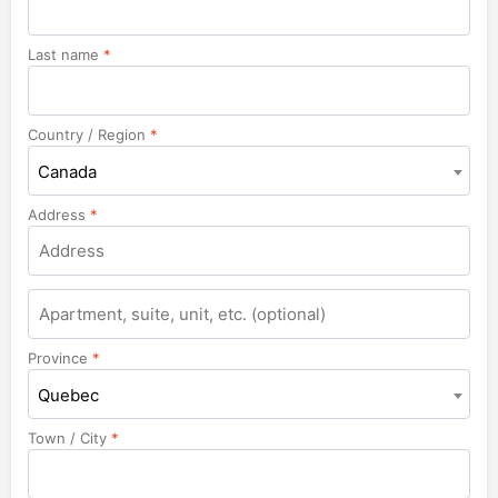
Last name
*
Country / Region
*
Canada
Address
*
Apartment,
suite,
unit,
Province
*
etc.
Quebec
Town / City
*