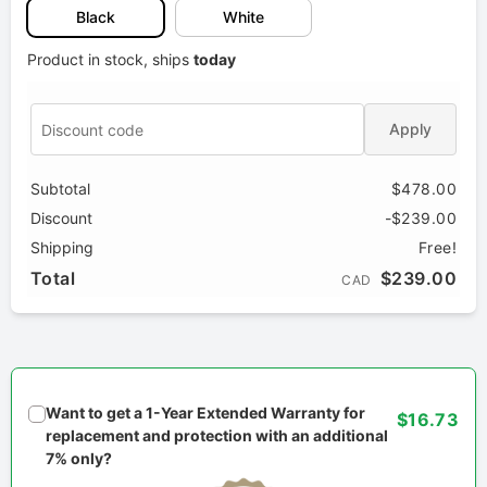
Black
White
Product in stock, ships
today
Apply
Subtotal
$478.00
Discount
-$239.00
Shipping
Free!
Total
$239.00
CAD
Want to get a 1-Year Extended Warranty for
$16.73
replacement and protection with an additional
7% only?