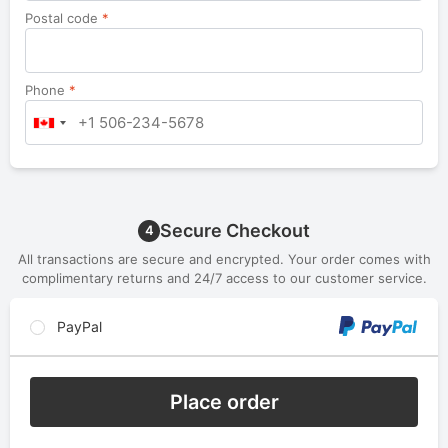
Postal code
*
Phone
*
Secure Checkout
4
All transactions are secure and encrypted. Your order comes with
complimentary returns and 24/7 access to our customer service.
PayPal
Place order