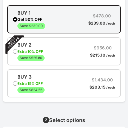
BUY 1
$478.00
Get 50% OFF
$239.00
/ each
Save $239.00
BUY 2
$956.00
Extra 10% OFF
$215.10
/ each
Save $525.80
BUY 3
$1,434.00
Extra 15% OFF
$203.15
/ each
Save $824.55
Select options
2