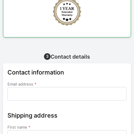
Contact details
3
Contact information
Email address
*
Shipping address
First name
*