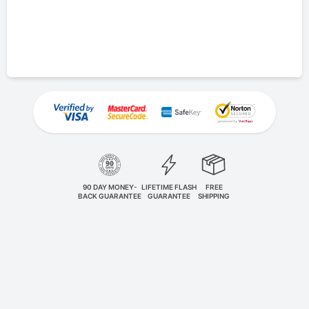
90 DAY MONEY-
LIFETIME FLASH
FREE
BACK GUARANTEE
GUARANTEE
SHIPPING