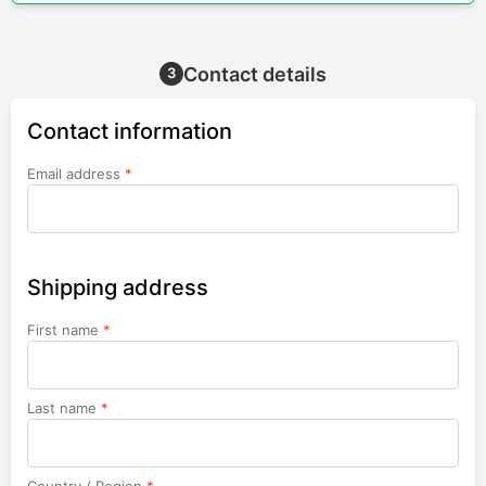
Contact details
3
Contact information
Email address
*
Shipping address
First name
*
Last name
*