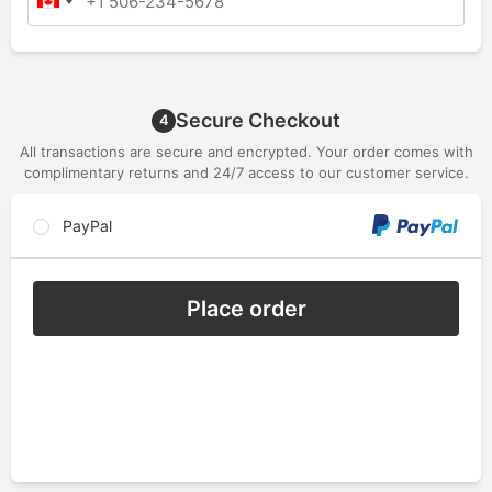
Secure Checkout
4
All transactions are secure and encrypted. Your order comes with
complimentary returns and 24/7 access to our customer service.
PayPal
Place order