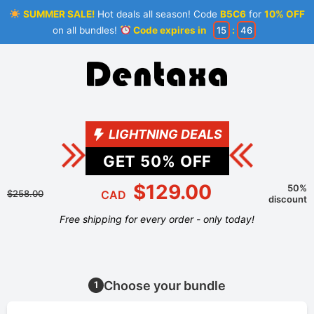
SUMMER SALE!
Hot deals all season! Code
B5C6
for
10% OFF
on all bundles!
Code expires in
15
:
46
LIGHTNING DEALS
GET
50
% OFF
$129.00
50%
$258.00
CAD
discount
Free shipping for every order - only today!
Choose your bundle
1