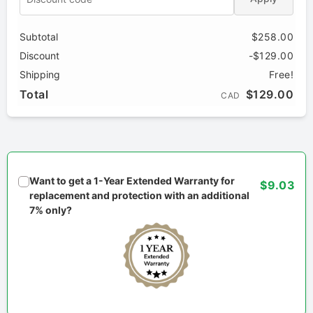
Subtotal
$258.00
Discount
-$129.00
Shipping
Free!
Total
$129.00
CAD
Want to get a 1-Year Extended Warranty for
$9.03
replacement and protection with an additional
7% only?