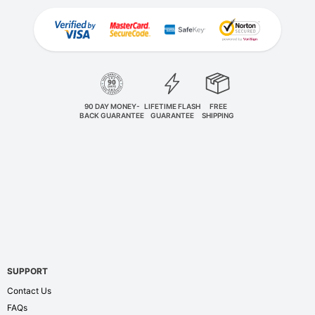
90 DAY MONEY-
LIFETIME FLASH
FREE
BACK GUARANTEE
GUARANTEE
SHIPPING
SUPPORT
Contact Us
FAQs