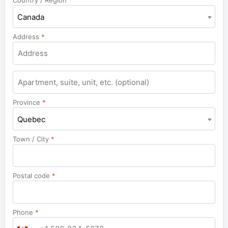
Country / Region
*
Canada
Address
*
Apartment,
suite,
unit,
Province
*
etc.
Quebec
Town / City
*
Postal code
*
Phone
*