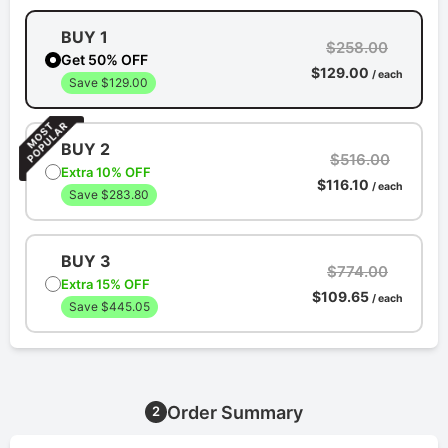
BUY 1
$258.00
Get 50% OFF
$129.00
/ each
Save $129.00
BUY 2
$516.00
Extra 10% OFF
$116.10
/ each
Save $283.80
BUY 3
$774.00
Extra 15% OFF
$109.65
/ each
Save $445.05
Order Summary
2