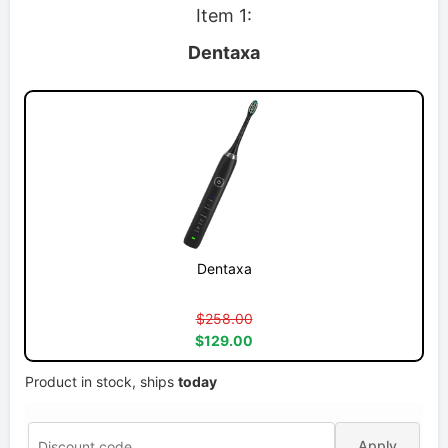
Item 1:
Dentaxa
Dentaxa
$258.00
$129.00
Product in stock, ships
today
Apply