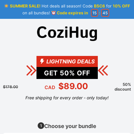
SUMMER SALE!
Hot deals all season! Code
B5C6
for
10% OFF
on all bundles!
Code expires in
15
:
45
LIGHTNING DEALS
GET
50
% OFF
$89.00
50%
$178.00
CAD
discount
Free shipping for every order - only today!
Choose your bundle
1