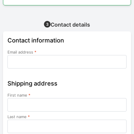
Contact details
3
Contact information
Email address
*
Shipping address
First name
*
Last name
*