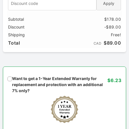
Apply
Subtotal
$178.00
Discount
-$89.00
Shipping
Free!
Total
$89.00
CAD
Want to get a 1-Year Extended Warranty for
$6.23
replacement and protection with an additional
7% only?