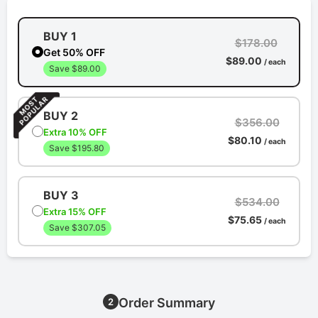
BUY 1
$178.00
Get 50% OFF
$89.00
/ each
Save $89.00
BUY 2
$356.00
Extra 10% OFF
$80.10
/ each
Save $195.80
BUY 3
$534.00
Extra 15% OFF
$75.65
/ each
Save $307.05
Order Summary
2