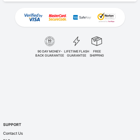
90 DAY MONEY-
LIFETIME FLASH
FREE
BACK GUARANTEE
GUARANTEE
SHIPPING
SUPPORT
Contact Us