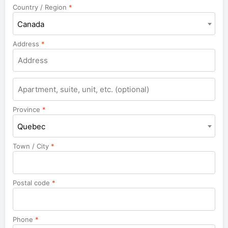
Country / Region
*
Canada
Address
*
Apartment,
suite,
unit,
Province
*
etc.
Quebec
Town / City
*
Postal code
*
Phone
*