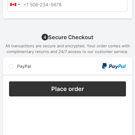
Secure Checkout
4
All transactions are secure and encrypted. Your order comes with
complimentary returns and 24/7 access to our customer service.
PayPal
Place order