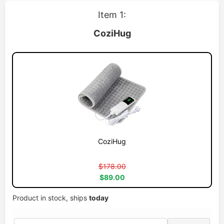
Item 1:
CoziHug
CoziHug
$178.00
$89.00
Product in stock, ships
today