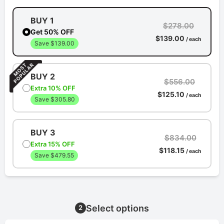
BUY 1
$278.00
Get 50% OFF
$139.00
/ each
Save $139.00
BUY 2
$556.00
Extra 10% OFF
$125.10
/ each
Save $305.80
BUY 3
$834.00
Extra 15% OFF
$118.15
/ each
Save $479.55
Select options
2