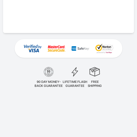
90 DAY MONEY-
LIFETIME FLASH
FREE
BACK GUARANTEE
GUARANTEE
SHIPPING