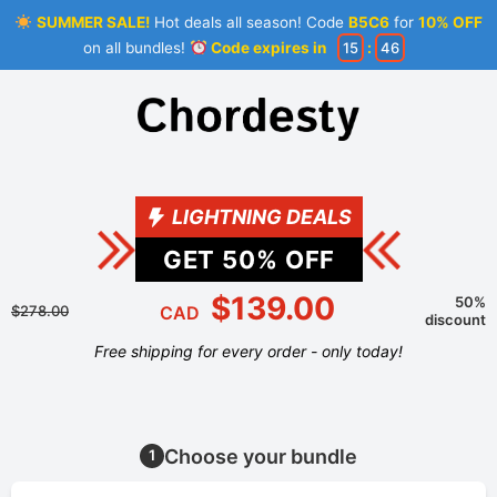
SUMMER SALE!
Hot deals all season! Code
B5C6
for
10% OFF
on all bundles!
Code expires in
15
:
46
LIGHTNING DEALS
GET
50
% OFF
$139.00
50%
$278.00
CAD
discount
Free shipping for every order - only today!
Choose your bundle
1