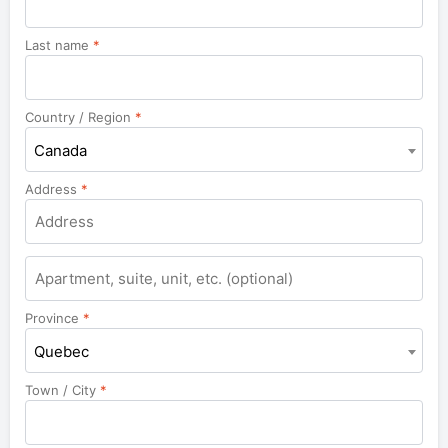
Last name
*
Country / Region
*
Canada
Address
*
Apartment,
suite,
unit,
Province
*
etc.
Quebec
Town / City
*