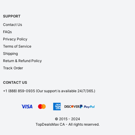
SUPPORT
Contact Us
FAQs
Privacy Policy
Terms of Service
Shipping
Return & Refund Policy
Track Order
CONTACT US
+1 (888) 859-0935
(Our support is available 24/7/365.)
© 2015 - 2024
TopDealsMax CA - All rights reserved.