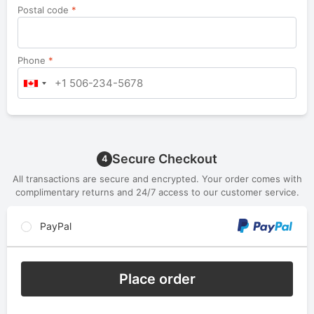
Postal code
*
Phone
*
Secure Checkout
4
All transactions are secure and encrypted. Your order comes with
complimentary returns and 24/7 access to our customer service.
PayPal
Place order