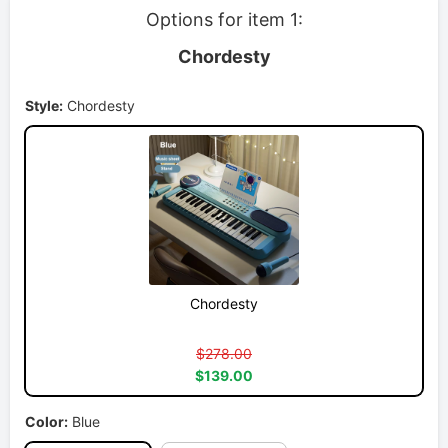
Options for item 1:
Chordesty
Style:
Chordesty
Chordesty
$278.00
$139.00
Color:
Blue