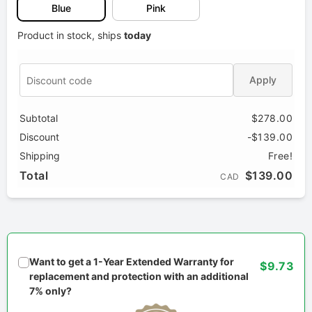
Blue
Pink
Product in stock, ships
today
Apply
Subtotal
$278.00
Discount
-$139.00
Shipping
Free!
Total
$139.00
CAD
Want to get a 1-Year Extended Warranty for
$9.73
replacement and protection with an additional
7% only?