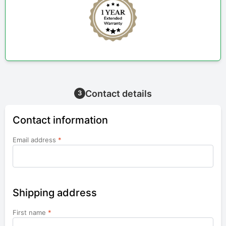
Contact details
3
Contact information
Email address
*
Shipping address
First name
*