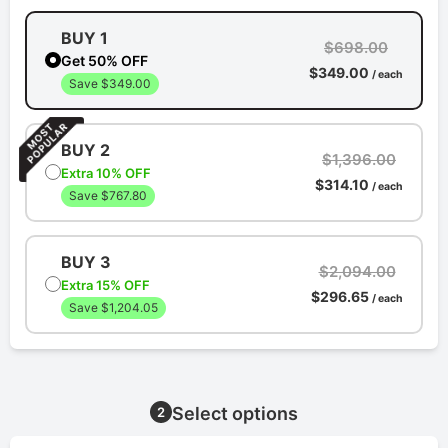
BUY 1
$698.00
Get 50% OFF
$349.00
/ each
Save $349.00
BUY 2
$1,396.00
Extra 10% OFF
$314.10
/ each
Save $767.80
BUY 3
$2,094.00
Extra 15% OFF
$296.65
/ each
Save $1,204.05
Select options
2