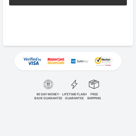
90 DAY MONEY-
LIFETIME FLASH
FREE
BACK GUARANTEE
GUARANTEE
SHIPPING