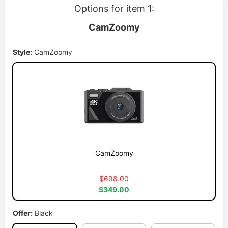
Options for item 1:
CamZoomy
Style:
CamZoomy
CamZoomy
$698.00
$349.00
Offer:
Black