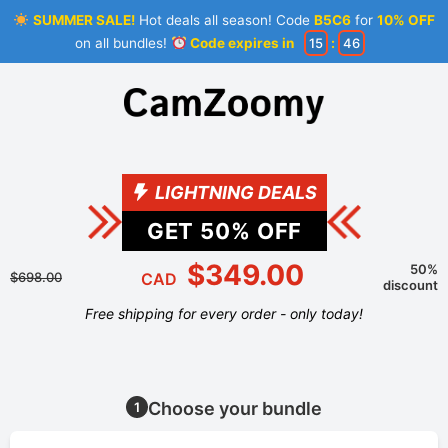
SUMMER SALE!
Hot deals all season! Code
B5C6
for
10% OFF
on all bundles!
Code expires in
15
:
46
LIGHTNING DEALS
GET
50
% OFF
$349.00
50%
$698.00
CAD
discount
Free shipping for every order - only today!
Choose your bundle
1