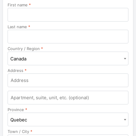
First name
*
Last name
*
Country / Region
*
Canada
Address
*
Apartment,
suite,
unit,
Province
*
etc.
Quebec
Town / City
*