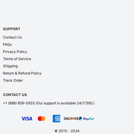
SUPPORT
Contact Us
FAQs
Privacy Policy
Terms of Service
Shipping
Return & Refund Policy
Track Order
CONTACT US
+1 (888) 859-0935
(Our support is available 24/7/365.)
© 2015 - 2024