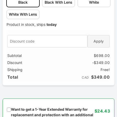
Black
Black With Lens
White
White With Lens
Product in stock, ships
today
Apply
Subtotal
$698.00
Discount
-$349.00
Shipping
Free!
Total
$349.00
CAD
Want to get a 1-Year Extended Warranty for
$24.43
replacement and protection with an additional