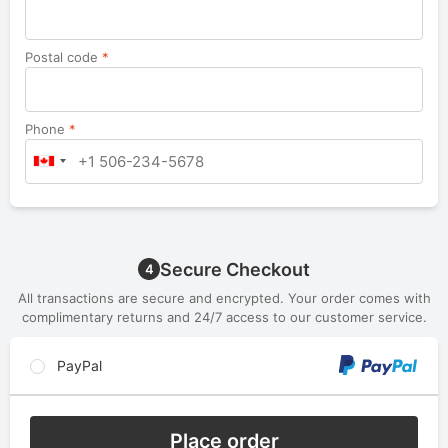
Postal code
*
Phone
*
Secure Checkout
4
All transactions are secure and encrypted. Your order comes with
complimentary returns and 24/7 access to our customer service.
PayPal
Place order