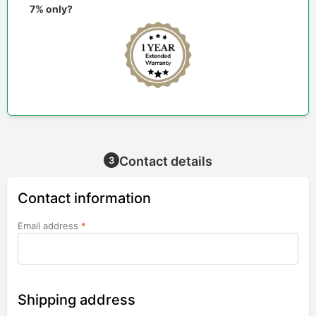
7% only?
Contact details
3
Contact information
Email address
*
Shipping address